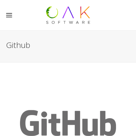
Github