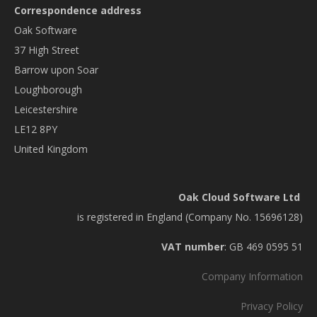
Correspondence address
Oak Software
37 High Street
Barrow upon Soar
Loughborough
Leicestershire
LE12 8PY
United Kingdom
Oak Cloud Software Ltd
is registered in England (Company No. 15696128)
VAT number
: GB 469 0595 51
Company Information
Privacy Policy