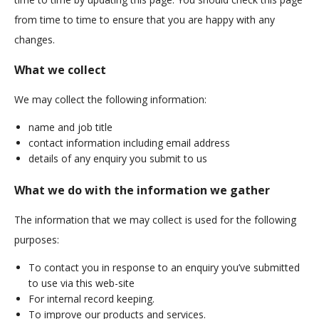
from time to time to ensure that you are happy with any
changes.
What we collect
We may collect the following information:
name and job title
contact information including email address
details of any enquiry you submit to us
What we do with the information we gather
The information that we may collect is used for the following
purposes:
To contact you in response to an enquiry you’ve submitted
to use via this web-site
For internal record keeping.
To improve our products and services.