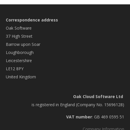
Correspondence address
Oak Software
37 High Street
Barrow upon Soar
Loughborough
Leicestershire
LE12 8PY
United Kingdom
Oak Cloud Software Ltd
is registered in England (Company No. 15696128)
VAT number
: GB 469 0595 51
Company Information