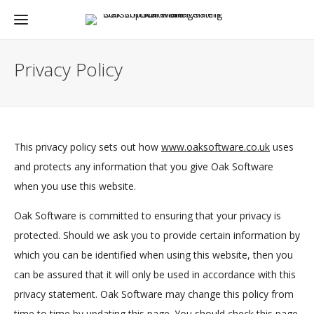
Privacy Policy
This privacy policy sets out how
www.oaksoftware.co.uk
uses
and protects any information that you give Oak Software
when you use this website.
Oak Software is committed to ensuring that your privacy is
protected. Should we ask you to provide certain information by
which you can be identified when using this website, then you
can be assured that it will only be used in accordance with this
privacy statement. Oak Software may change this policy from
time to time by updating this page. You should check this page