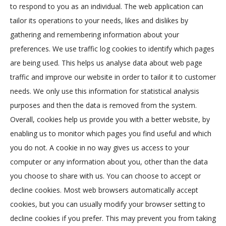
to respond to you as an individual. The web application can
tailor its operations to your needs, likes and dislikes by
gathering and remembering information about your
preferences. We use traffic log cookies to identify which pages
are being used. This helps us analyse data about web page
traffic and improve our website in order to tailor it to customer
needs. We only use this information for statistical analysis
purposes and then the data is removed from the system.
Overall, cookies help us provide you with a better website, by
enabling us to monitor which pages you find useful and which
you do not. A cookie in no way gives us access to your
computer or any information about you, other than the data
you choose to share with us. You can choose to accept or
decline cookies. Most web browsers automatically accept
cookies, but you can usually modify your browser setting to
decline cookies if you prefer. This may prevent you from taking