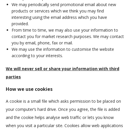
We may periodically send promotional email about new
products or services which we think you may find
interesting using the email address which you have
provided.
From time to time, we may also use your information to
contact you for market research purposes. We may contact
you by email, phone, fax or mail.
We may use the information to customise the website
according to your interests.
We will never sell or share your information with third
parties
How we use cookies
A cookie is a small file which asks permission to be placed on
your computer’s hard drive. Once you agree, the file is added
and the cookie helps analyse web traffic or lets you know
when you visit a particular site. Cookies allow web applications