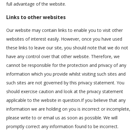
full advantage of the website.
Links to other websites
Our website may contain links to enable you to visit other
websites of interest easily. However, once you have used
these links to leave our site, you should note that we do not
have any control over that other website. Therefore, we
cannot be responsible for the protection and privacy of any
information which you provide whilst visiting such sites and
such sites are not governed by this privacy statement. You
should exercise caution and look at the privacy statement
applicable to the website in question.If you believe that any
information we are holding on you is incorrect or incomplete,
please write to or email us as soon as possible. We will
promptly correct any information found to be incorrect.