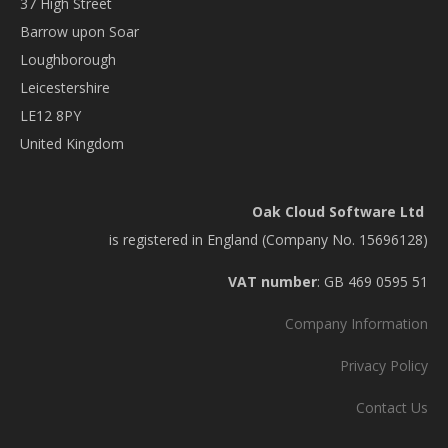
37 High Street
Barrow upon Soar
Loughborough
Leicestershire
LE12 8PY
United Kingdom
Oak Cloud Software Ltd
is registered in England (Company No. 15696128)
VAT number
: GB 469 0595 51
Company Information
Privacy Policy
Contact Us