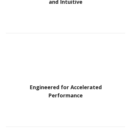
and Intuitive
Engineered for Accelerated
Performance