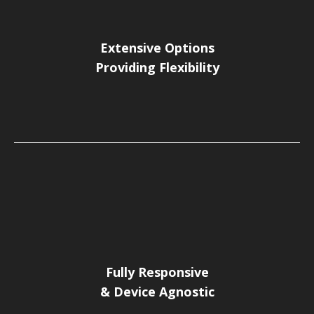
Extensive Options
Providing Flexibility
Fully Responsive
& Device Agnostic