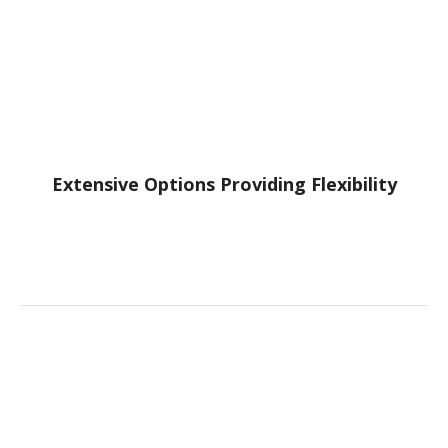
Extensive Options Providing Flexibility