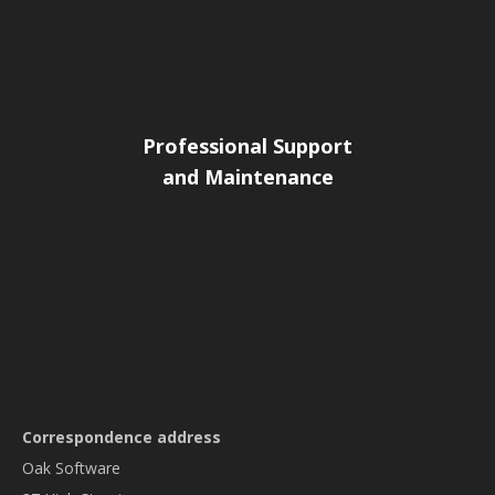
Professional Support
and Maintenance
Correspondence address
Oak Software