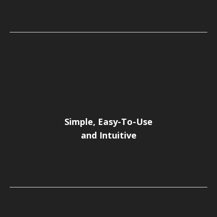
Simple, Easy-To-Use
and Intuitive