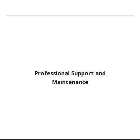
Professional Support and
Maintenance