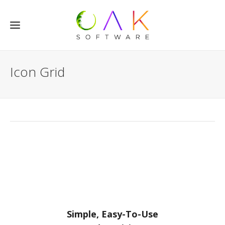
Icon Grid
Simple, Easy-To-Use