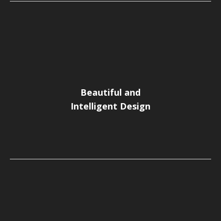
Beautiful and
Intelligent Design