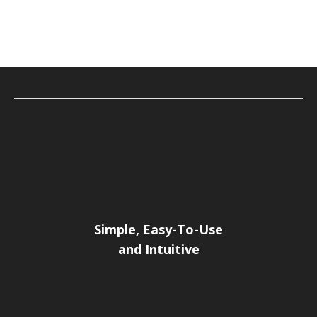
Simple, Easy-To-Use
and Intuitive