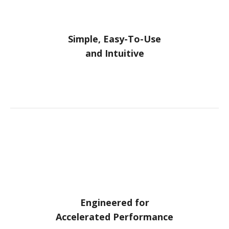
Simple, Easy-To-Use
and Intuitive
Engineered for
Accelerated Performance