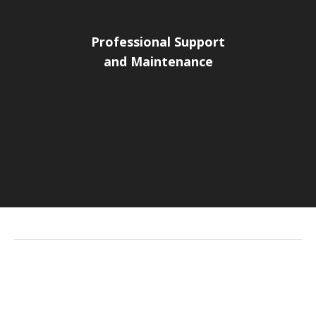
Professional Support
and Maintenance