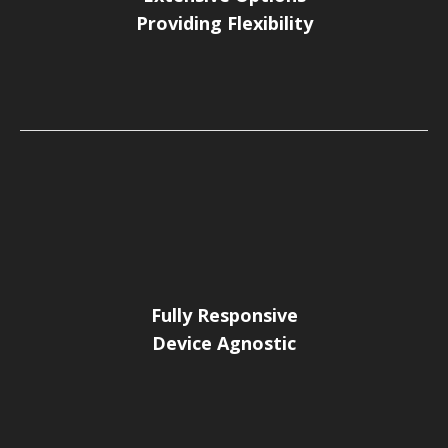
Providing Flexibility
Fully Responsive
Device Agnostic