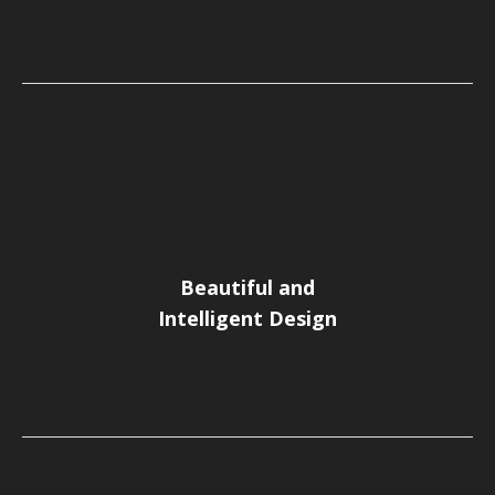
Beautiful and
Intelligent Design