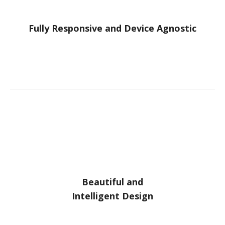
Fully Responsive and Device Agnostic
Beautiful and
Intelligent Design