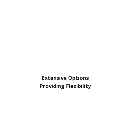
Extensive Options
Providing Flexibility