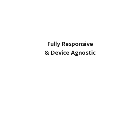
Fully Responsive
& Device Agnostic