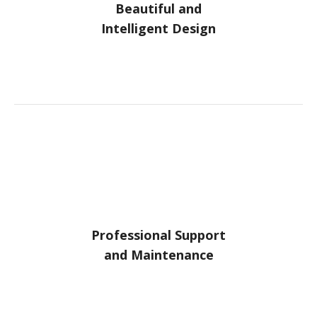
Beautiful and
Intelligent Design
Professional Support
and Maintenance