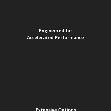
Engineered for
Accelerated Performance
Extensive Options