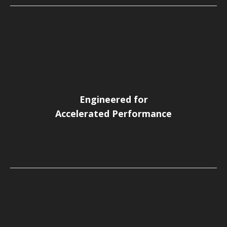
Engineered for
Accelerated Performance