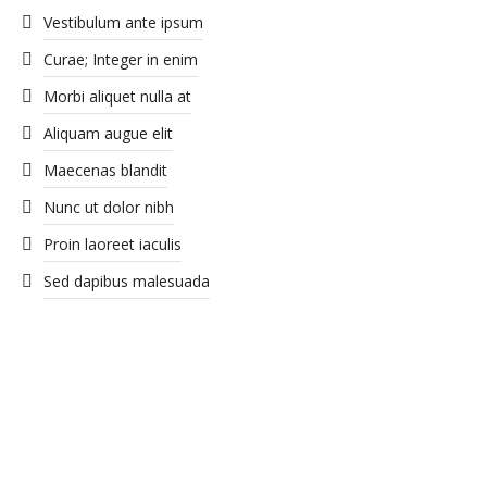
Vestibulum ante ipsum
Curae; Integer in enim
Morbi aliquet nulla at
Aliquam augue elit
Maecenas blandit
Nunc ut dolor nibh
Proin laoreet iaculis
Sed dapibus malesuada