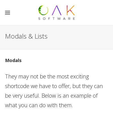
Modals & Lists
Modals
They may not be the most exciting
shortcode we have to offer, but they can
be very useful. Below is an example of
what you can do with them.