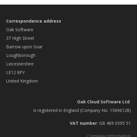
Correspondence address
Oak Software
37 High Street
Barrow upon Soar
Loughborough
Leicestershire
LE12 8PY
United Kingdom
Oak Cloud Software Ltd
is registered in England (Company No. 15696128)
VAT number
: GB 469 0595 51
Company Information