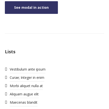
See modal in action
Lists
Vestibulum ante ipsum
Curae; Integer in enim
Morbi aliquet nulla at
Aliquam augue elit
Maecenas blandit