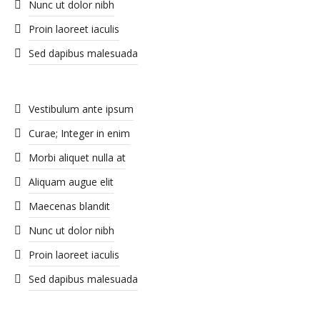
Nunc ut dolor nibh
Proin laoreet iaculis
Sed dapibus malesuada
Vestibulum ante ipsum
Curae; Integer in enim
Morbi aliquet nulla at
Aliquam augue elit
Maecenas blandit
Nunc ut dolor nibh
Proin laoreet iaculis
Sed dapibus malesuada