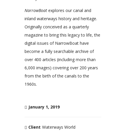
NarrowBoat
explores our canal and
inland waterways history and heritage.
Originally conceived as a quarterly
magazine to bring this legacy to life, the
digital issues of NarrowBoat have
become a fully searchable archive of
over 400 articles (including more than
6,000 images) covering over 200 years
from the birth of the canals to the
1960s.
January 1, 2019
Client
Waterways World