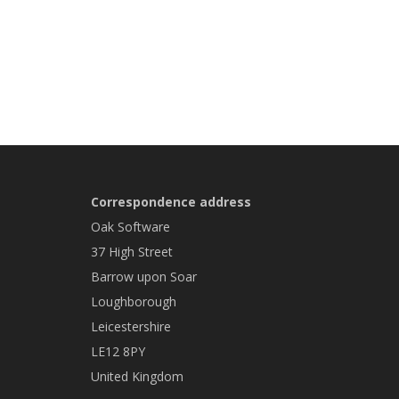
Correspondence address
Oak Software
37 High Street
Barrow upon Soar
Loughborough
Leicestershire
LE12 8PY
United Kingdom