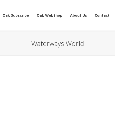
Oak Subscribe
Oak WebShop
About Us
Contact
Waterways World