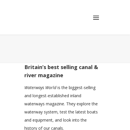
Britain’s best selling canal &
river magazine
Waterways World
is the biggest-selling
and longest-established inland
waterways magazine. They explore the
waterway system, test the latest boats
and equipment, and look into the
history of our canals.