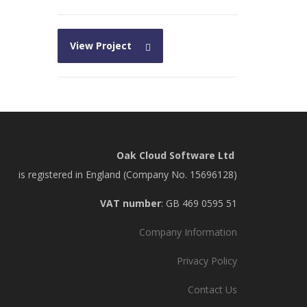
View Project
Oak Cloud Software Ltd
is registered in England (Company No. 15696128)
VAT number
: GB 469 0595 51
Company Information
Privacy Policy
Contact Us