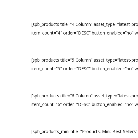
[spb_products title=”4 Column” asset_type=”latest-p
item_count=”4″ order=”DESC” button_enabled=”no” widt
[spb_products title=”5 Column” asset_type=”latest-p
item_count=”5″ order=”DESC” button_enabled=”no” widt
[spb_products title=”6 Column” asset_type=”latest-p
item_count=”6″ order=”DESC” button_enabled=”no” widt
[spb_products_mini title=”Products: Mini: Best Sellers”