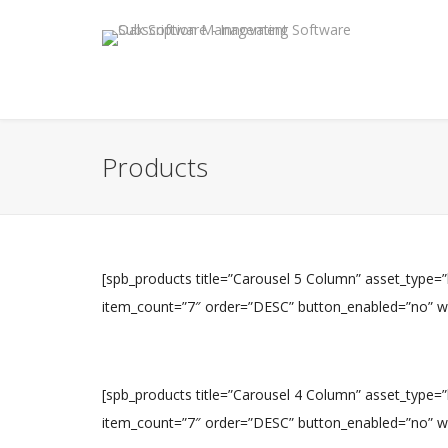
Products
[spb_products title=”Carousel 5 Column” asset_type=
item_count=”7″ order=”DESC” button_enabled=”no” widt
[spb_products title=”Carousel 4 Column” asset_type=
item_count=”7″ order=”DESC” button_enabled=”no” widt