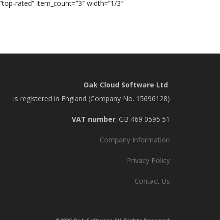
=”top-rated” item_count=”3″ width=”1/3″
Oak Cloud Software Ltd
is registered in England (Company No. 15696128)
VAT number
: GB 469 0595 51
Company Information
Privacy Policy
Contact Us