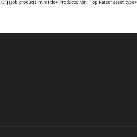
/3″] [spb_products_mini title=”Products: Mini: Top Rated” asset_type