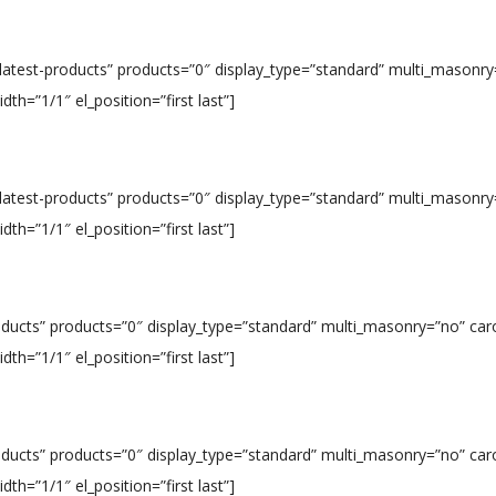
”latest-products” products=”0″ display_type=”standard” multi_masonry
h=”1/1″ el_position=”first last”]
”latest-products” products=”0″ display_type=”standard” multi_masonry
h=”1/1″ el_position=”first last”]
roducts” products=”0″ display_type=”standard” multi_masonry=”no” car
h=”1/1″ el_position=”first last”]
roducts” products=”0″ display_type=”standard” multi_masonry=”no” car
h=”1/1″ el_position=”first last”]