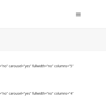
=”no” carousel=”yes” fullwidth=”no” columns=”5″
=”no” carousel=”yes” fullwidth=”no” columns=”4″