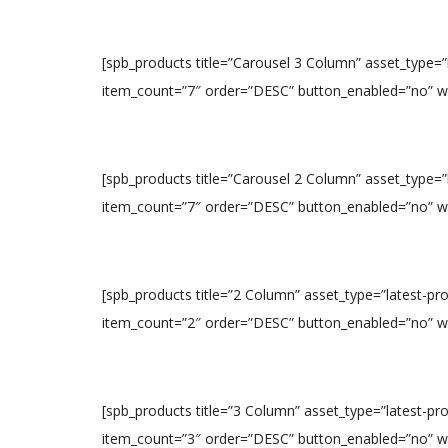
[spb_products title=”Carousel 3 Column” asset_type=
item_count=”7″ order=”DESC” button_enabled=”no” widt
[spb_products title=”Carousel 2 Column” asset_type=
item_count=”7″ order=”DESC” button_enabled=”no” widt
[spb_products title=”2 Column” asset_type=”latest-p
item_count=”2″ order=”DESC” button_enabled=”no” widt
[spb_products title=”3 Column” asset_type=”latest-p
item_count=”3″ order=”DESC” button_enabled=”no” widt