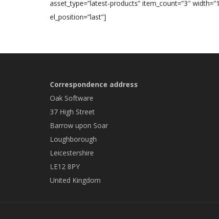
asset_type=”latest-products” item_count=”3″ width=”1
el_position=”last”]
Correspondence address
Oak Software
37 High Street
Barrow upon Soar
Loughborough
Leicestershire
LE12 8PY
United Kingdom