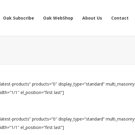
Oak Subscribe
Oak WebShop
About Us
Contact
”latest-products” products=”0″ display_type=”standard” multi_masonry
h=”1/1″ el_position=”first last”]
”latest-products” products=”0″ display_type=”standard” multi_masonry
h=”1/1″ el_position=”first last”]