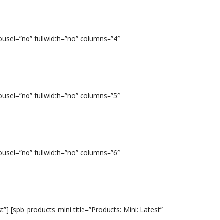
ousel=”no” fullwidth=”no” columns=”4″
ousel=”no” fullwidth=”no” columns=”5″
ousel=”no” fullwidth=”no” columns=”6″
t”] [spb_products_mini title=”Products: Mini: Latest”