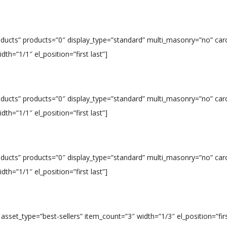
roducts” products=”0″ display_type=”standard” multi_masonry=”no” car
h=”1/1″ el_position=”first last”]
roducts” products=”0″ display_type=”standard” multi_masonry=”no” car
h=”1/1″ el_position=”first last”]
roducts” products=”0″ display_type=”standard” multi_masonry=”no” car
h=”1/1″ el_position=”first last”]
 asset_type=”best-sellers” item_count=”3″ width=”1/3″ el_position=”firs