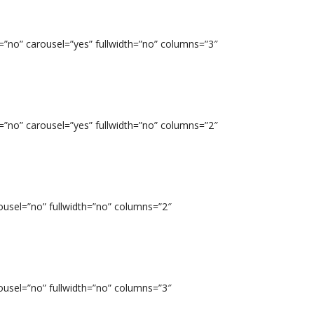
=”no” carousel=”yes” fullwidth=”no” columns=”3″
=”no” carousel=”yes” fullwidth=”no” columns=”2″
ousel=”no” fullwidth=”no” columns=”2″
ousel=”no” fullwidth=”no” columns=”3″