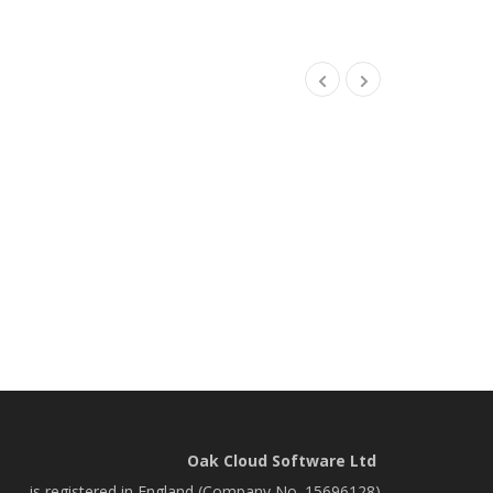
Oak Cloud Software Ltd
is registered in England (Company No. 15696128)