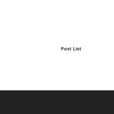
Post List