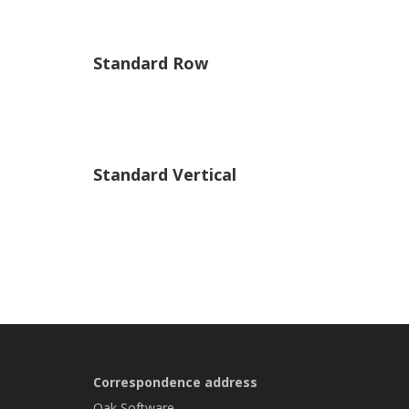
Standard Row
Standard Vertical
Correspondence address
Oak Software