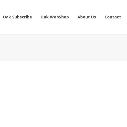
Oak Subscribe
Oak WebShop
About Us
Contact