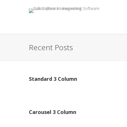
Recent Posts
Standard 3 Column
Carousel 3 Column