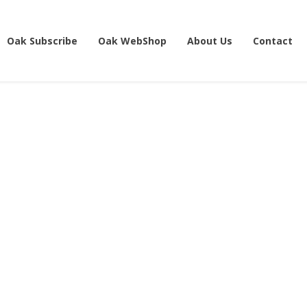
Oak Subscribe
Oak WebShop
About Us
Contact