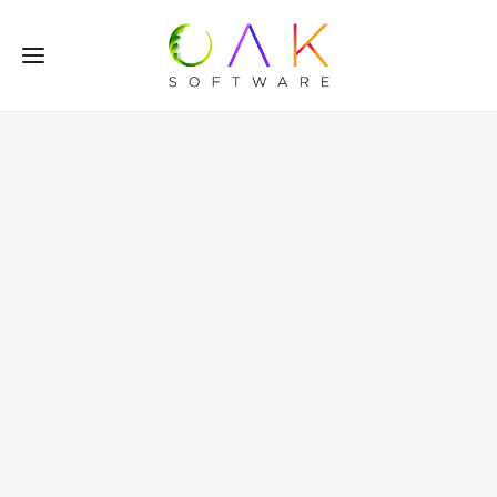
Flexible
Cloud-Based
Subscription Software
with Integrated
WebShop
Oak Subscribe