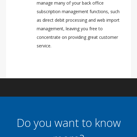
manage many of your back office
subscription management functions, such
as direct debit processing and web import
management, leaving you free to
concentrate on providing great customer
service.
Do you want to know