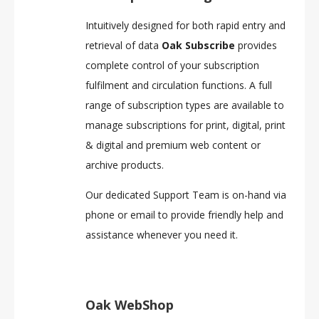
Intuitively designed for both rapid entry and
retrieval of data
Oak Subscribe
provides
complete control of your subscription
fulfilment and circulation functions. A full
range of subscription types are available to
manage subscriptions for print, digital, print
& digital and premium web content or
archive products.
Our dedicated Support Team is on-hand via
phone or email to provide friendly help and
assistance whenever you need it.
Oak WebShop