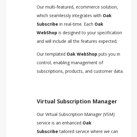
Our multi-featured, ecommerce solution,
which seamlessly integrates with
Oak
Subscribe
in real-time. Each
Oak
WebShop
is designed to your specification
and will include all the features expected.
Our templated
Oak WebShop
puts you in
control, enabling management of
subscriptions, products, and customer data.
Virtual Subscription Manager
Our Virtual Subscription Manager (VSM)
service is an enhanced
Oak
Subscribe
tailored service where we can