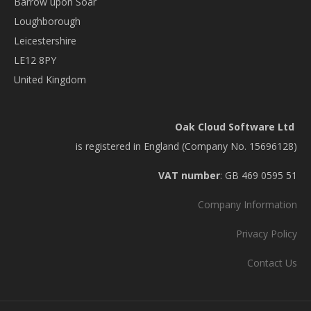
Barrow upon Soar
Loughborough
Leicestershire
LE12 8PY
United Kingdom
Oak Cloud Software Ltd
is registered in England (Company No. 15696128)
VAT number
: GB 469 0595 51
Company Information
Privacy Policy
Contact Us