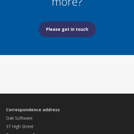
more?
Please get in touch
Correspondence address
Oak Software
37 High Street