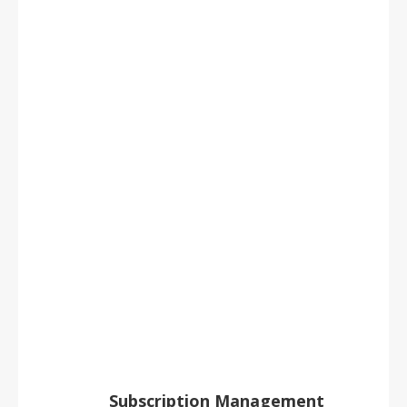
1,000
titles
7 million issues
200,000 customer orders a year
LEARN MORE
Subscription Management