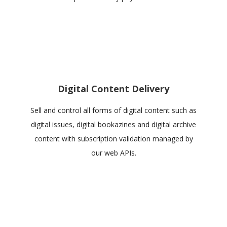
Digital Content Delivery
Sell and control all forms of digital content such as
digital issues, digital bookazines and digital archive
content with subscription validation managed by
our web APIs.