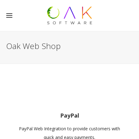
Oak Web Shop
PayPal
PayPal Web Integration to provide customers with
quick and easy payments.