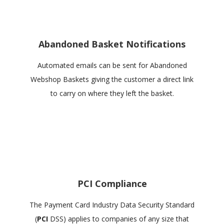
Abandoned Basket Notifications
Automated emails can be sent for Abandoned
Webshop Baskets giving the customer a direct link
to carry on where they left the basket.
PCI Compliance
The Payment Card Industry Data Security Standard
(
PCI
DSS) applies to companies of any size that