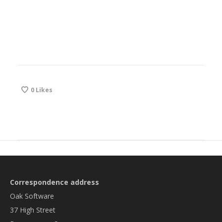
0
Likes
Correspondence address
Oak Software
37 High Street