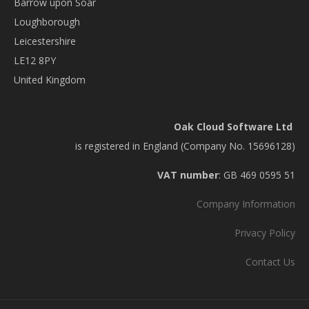
Barrow upon Soar
Loughborough
Leicestershire
LE12 8PY
United Kingdom
Oak Cloud Software Ltd
is registered in England (Company No. 15696128)
VAT number
: GB 469 0595 51
Company Information
Privacy Policy
Contact Us