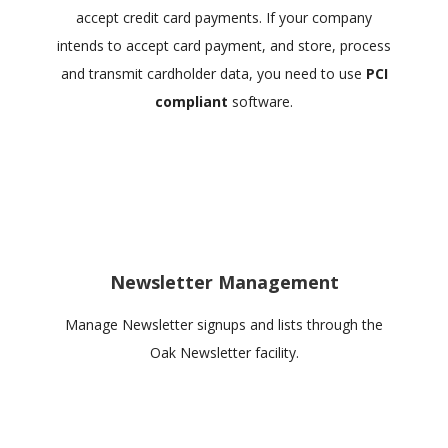
accept credit card payments. If your company
intends to accept card payment, and store, process
and transmit cardholder data, you need to use
PCI
compliant
software.
Newsletter Management
Manage Newsletter signups and lists through the
Oak Newsletter facility.