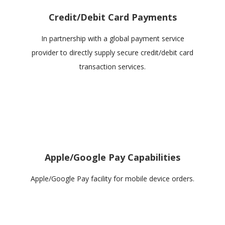
Credit/Debit Card Payments
In partnership with a global payment service
provider to directly supply secure credit/debit card
transaction services.
Apple/Google Pay Capabilities
Apple/Google Pay facility for mobile device orders.