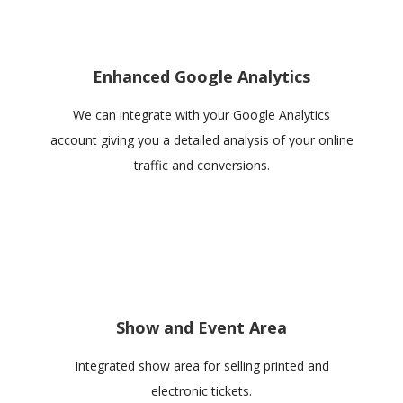
Enhanced Google Analytics
We can integrate with your Google Analytics
account giving you a detailed analysis of your online
traffic and conversions.
Show and Event Area
Integrated show area for selling printed and
electronic tickets.